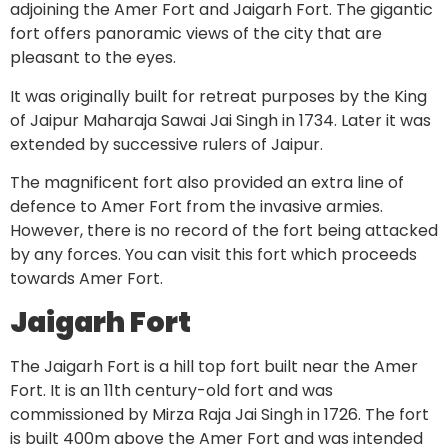
adjoining the Amer Fort and Jaigarh Fort. The gigantic
fort offers panoramic views of the city that are
pleasant to the eyes.
It was originally built for retreat purposes by the King
of Jaipur Maharaja Sawai Jai Singh in 1734. Later it was
extended by successive rulers of Jaipur.
The magnificent fort also provided an extra line of
defence to Amer Fort from the invasive armies.
However, there is no record of the fort being attacked
by any forces. You can visit this fort which proceeds
towards Amer Fort.
Jaigarh Fort
The Jaigarh Fort is a hill top fort built near the Amer
Fort. It is an 11th century-old fort and was
commissioned by Mirza Raja Jai Singh in 1726. The fort
is built 400m above the Amer Fort and was intended