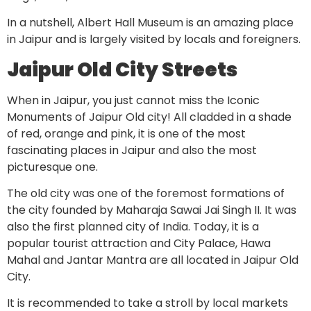
In a nutshell, Albert Hall Museum is an amazing place
in Jaipur and is largely visited by locals and foreigners.
Jaipur Old City Streets
When in Jaipur, you just cannot miss the Iconic
Monuments of Jaipur Old city! All cladded in a shade
of red, orange and pink, it is one of the most
fascinating places in Jaipur and also the most
picturesque one.
The old city was one of the foremost formations of
the city founded by Maharaja Sawai Jai Singh II. It was
also the first planned city of India. Today, it is a
popular tourist attraction and City Palace, Hawa
Mahal and Jantar Mantra are all located in Jaipur Old
City.
It is recommended to take a stroll by local markets