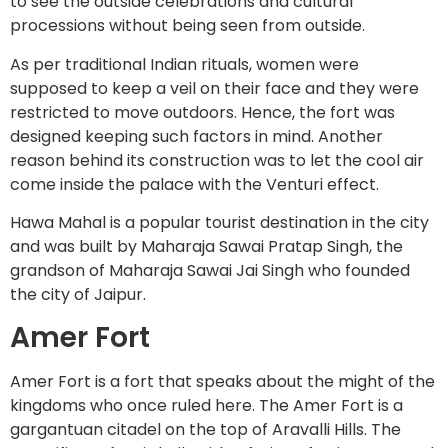
to see the outside celebrations and cultural
processions without being seen from outside.
As per traditional Indian rituals, women were
supposed to keep a veil on their face and they were
restricted to move outdoors. Hence, the fort was
designed keeping such factors in mind. Another
reason behind its construction was to let the cool air
come inside the palace with the Venturi effect.
Hawa Mahal is a popular tourist destination in the city
and was built by Maharaja Sawai Pratap Singh, the
grandson of Maharaja Sawai Jai Singh who founded
the city of Jaipur.
Amer Fort
Amer Fort is a fort that speaks about the might of the
kingdoms who once ruled here. The Amer Fort is a
gargantuan citadel on the top of Aravalli Hills. The