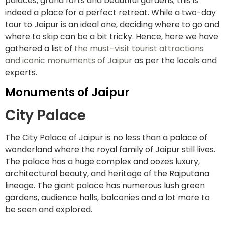
palaces, grand forts and beautiful gardens; this is
indeed a place for a perfect retreat. While a two-day
tour to Jaipur is an ideal one, deciding where to go and
where to skip can be a bit tricky. Hence, here we have
gathered a list of
the must-visit tourist attractions
and iconic monuments of Jaipur
as per the locals and
experts.
Monuments of Jaipur
City Palace
The City Palace of Jaipur is no less than a palace of
wonderland where the royal family of Jaipur still lives.
The palace has a huge complex and oozes luxury,
architectural beauty, and heritage of the Rajputana
lineage. The giant palace has numerous lush green
gardens, audience halls, balconies and a lot more to
be seen and explored.