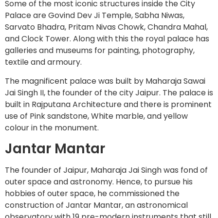
Some of the most iconic structures inside the City
Palace are Govind Dev Ji Temple, Sabha Niwas,
Sarvato Bhadra, Pritam Nivas Chowk, Chandra Mahal,
and Clock Tower. Along with this the royal palace has
galleries and museums for painting, photography,
textile and armoury.
The magnificent palace was built by Maharaja Sawai
Jai Singh II, the founder of the city Jaipur. The palace is
built in Rajputana Architecture and there is prominent
use of Pink sandstone, White marble, and yellow
colour in the monument.
Jantar Mantar
The founder of Jaipur, Maharaja Jai Singh was fond of
outer space and astronomy. Hence, to pursue his
hobbies of outer space, he commissioned the
construction of Jantar Mantar, an astronomical
observatory with 19 pre-modern instruments that still