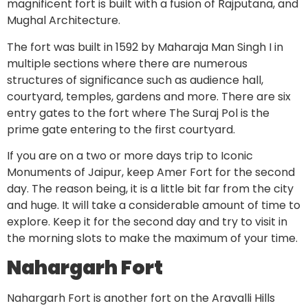
magnificent fort is built with a fusion of Rajputana, and
Mughal Architecture.
The fort was built in 1592 by Maharaja Man Singh I in
multiple sections where there are numerous
structures of significance such as audience hall,
courtyard, temples, gardens and more. There are six
entry gates to the fort where The Suraj Pol is the
prime gate entering to the first courtyard.
If you are on a two or more days trip to Iconic
Monuments of Jaipur, keep Amer Fort for the second
day. The reason being, it is a little bit far from the city
and huge. It will take a considerable amount of time to
explore. Keep it for the second day and try to visit in
the morning slots to make the maximum of your time.
Nahargarh Fort
Nahargarh Fort is another fort on the Aravalli Hills