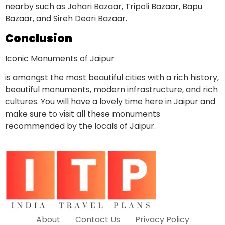
nearby such as Johari Bazaar, Tripoli Bazaar, Bapu
Bazaar, and Sireh Deori Bazaar.
Conclusion
Iconic Monuments of Jaipur
is amongst the most beautiful cities with a rich history,
beautiful monuments, modern infrastructure, and rich
cultures. You will have a lovely time here in Jaipur and
make sure to visit all these monuments
recommended by the locals of Jaipur.
About
Contact Us
Privacy Policy