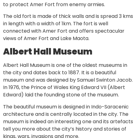
to protect Amer Fort from enemy armies.
The old fort is made of thick walls and is spread 3 kms
in length with a width of 1km. The fort is well
connected with Amer Fort and offers spectacular
views of Amer Fort and Lake Maota.
Albert Hall Museum
Albert Hall Museum is one of the oldest museums in
the city and dates back to 1887. It is a beautiful
museum and was designed by Samuel Swinton Jacob.
In 1976, the Prince of Wales King Edward VII (Albert
Edward) laid the founding stone of the museum.
The beautiful museum is designed in Indo-Saracenic
architecture and is centrally located in the city. The
museum is indeed an interesting one and its artefacts
tell you more about the city’s history and stories of
kings, wars, invasions and more.