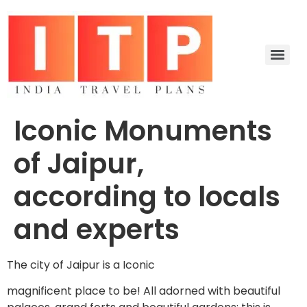
Iconic Monuments
of Jaipur,
according to locals
and experts
The city of Jaipur is a Iconic
magnificent place to be! All adorned with beautiful