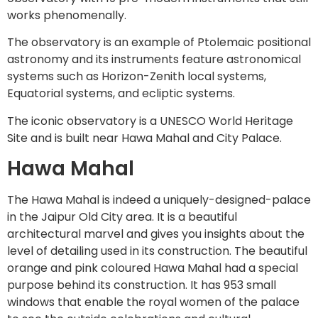
works phenomenally.
The observatory is an example of Ptolemaic positional
astronomy and its instruments feature astronomical
systems such as Horizon-Zenith local systems,
Equatorial systems, and ecliptic systems.
The iconic observatory is a UNESCO World Heritage
Site and is built near Hawa Mahal and City Palace.
Hawa Mahal
The Hawa Mahal is indeed a uniquely-designed-palace
in the Jaipur Old City area. It is a beautiful
architectural marvel and gives you insights about the
level of detailing used in its construction. The beautiful
orange and pink coloured Hawa Mahal had a special
purpose behind its construction. It has 953 small
windows that enable the royal women of the palace